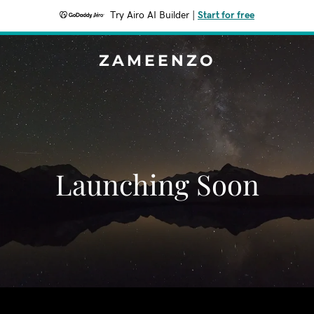
Try Airo AI Builder
|
Start for free
ZAMEENZO
Launching Soon