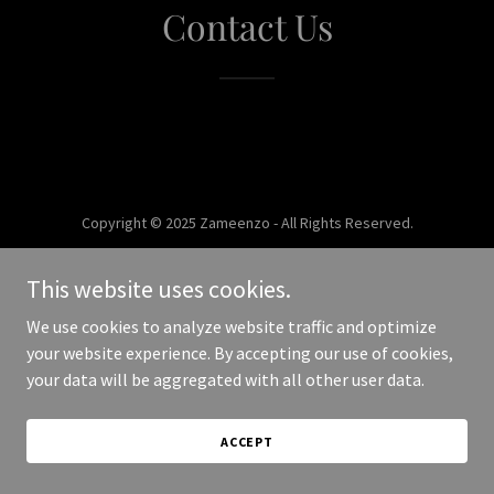
Contact Us
Copyright © 2025 Zameenzo - All Rights Reserved.
Powered by
This website uses cookies.
We use cookies to analyze website traffic and optimize
your website experience. By accepting our use of cookies,
your data will be aggregated with all other user data.
ACCEPT